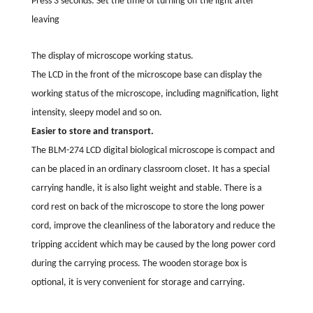
Press 3 seconds: Set the time of turning off the light after
leaving
The display of microscope working status.
The LCD in the front of the microscope base can display the
working status of the microscope, including magnification, light
intensity, sleepy model and so on.
Easier to store and transport.
The BLM-274 LCD digital biological microscope is compact and
can be placed in an ordinary classroom closet. It has a special
carrying handle, it is also light weight and stable. There is a
cord rest on back of the microscope to store the long power
cord, improve the cleanliness of the laboratory and reduce the
tripping accident which may be caused by the long power cord
during the carrying process. The wooden storage box is
optional, it is very convenient for storage and carrying.