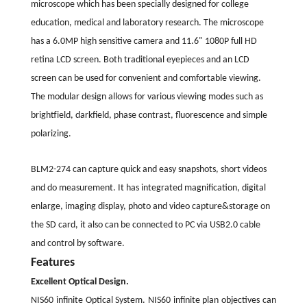
microscope which has been specially designed for college
education, medical and laboratory research. The microscope
has a 6.0MP high sensitive camera and 11.6" 1080P full HD
retina LCD screen. Both traditional eyepieces and an LCD
screen can be used for convenient and comfortable viewing.
The modular design allows for various viewing modes such as
brightfield, darkfield, phase contrast, fluorescence and simple
polarizing.
BLM2-274 can capture quick and easy snapshots, short videos
and do measurement. It has integrated magnification, digital
enlarge, imaging display, photo and video capture&storage on
the SD card, it also can be connected to PC via USB2.0 cable
and control by software.
Features
Excellent Optical Design.
NIS60 infinite Optical System. NIS60 infinite plan objectives can