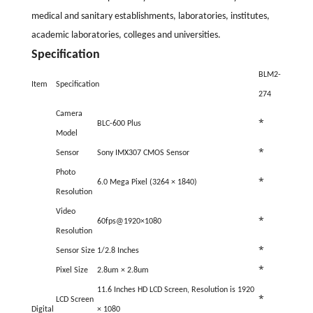
medical and sanitary establishments, laboratories, institutes,
academic laboratories, colleges and universities.
Specification
BLM2-
Item
Specification
274
Camera
*
BLC-600 Plus
Model
*
Sensor
Sony IMX307 CMOS Sensor
Photo
*
6.0 Mega Pixel (
3264
×
1840
)
Resolution
Video
*
60fps@1920×1080
Resolution
*
Sensor Size
1/2.8 Inches
*
Pixel Size
2.8um
× 2.8um
11.6 Inches HD LCD Screen, Resolution is
1920
*
LCD Screen
Digital
× 1080