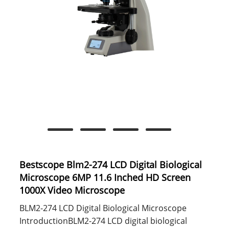
Bestscope Blm2-274 LCD Digital Biological
Microscope 6MP 11.6 Inched HD Screen
1000X Video Microscope
BLM2-274 LCD Digital Biological Microscope
IntroductionBLM2-274 LCD digital biological