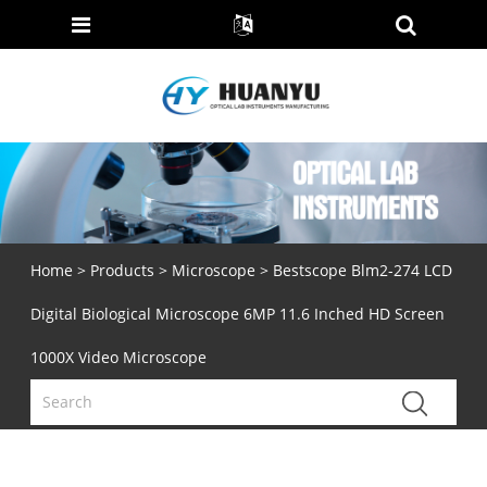
Home
>
Products
>
Microscope
> Bestscope Blm2-274 LCD
Digital Biological Microscope 6MP 11.6 Inched HD Screen
1000X Video Microscope