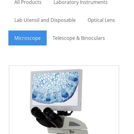
All Products
Laboratory Instruments
Lab Utensil and Disposable
Optical Lens
Microscope
Telescope & Binoculars