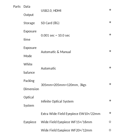
Parts
Data
*
USB2.0, HDMI
Output
*
Storage
SD Card (8G)
Exposure
*
0.001 sec ~ 10.0 sec
time
Exposure
*
Automatic & Manual
Mode
White
*
Automatic
balance
Packing
*
305
mm
×
205
mm
×
120
mm, 3kgs
Dimension
Optical
*
Infinite Optical System
System
*
Extra Wide Field Eyepiece EW10×/22mm
Eyepiece
Wide Field Eyepiece WF15×/16mm
○
Wide Field Eyepiece WF20×/12mm
○