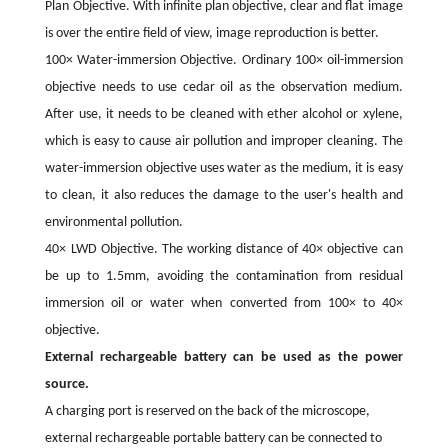
Plan Objective. With infinite plan objective, clear and flat image
is over the entire field of view, image reproduction is better.
100× Water-immersion Objective. Ordinary 100× oil-immersion
objective needs to use cedar oil as the observation medium.
After use, it needs to be cleaned with ether alcohol or xylene,
which is easy to cause air pollution and improper cleaning. The
water-immersion objective uses water as the medium, it is easy
to clean, it also reduces the damage to the user's health and
environmental pollution.
40× LWD Objective. The working distance of 40× objective can
be up to 1.5mm, avoiding the contamination from residual
immersion oil or water when converted from 100× to 40×
objective.
External rechargeable battery can be used as the power
source.
A charging port is reserved on the back of the microscope,
external rechargeable portable battery can be connected to