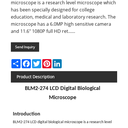
microscope is a research level microscope which
has been specially designed for college
education, medical and laboratory research. The
microscope has a 6.0MP high sensitive camera
and 11.6" 1080P full HD ret......
Send Inquiry
Share
Facebook
Twitter
Pinterest
LinkedIn
Product Description
i
BLM2-274 LCD D
gital Biological
Microscope
Introduction
BLM2-274 LCD digital biological microscope is a research level