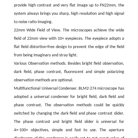
provide high contrast and very flat image up to FN22mm, the
system always brings you sharp, high resolution and high signal
to noise ratio imaging.
22mm Wide Field of View. The microscopes achieve the wide
field of 22mm view with 10× eyepieces. The eyepiece adopts a
flat field distortion-free design to prevent the edge of the field
from being imaginary and stray light.
Various Observation methods. Besides bright field observation,
dark field, phase contrast, fluorescent and simple polarizing
observation methods are optional.
Multifunctional Universal Condenser. BLM2-274 microscope has
adopted a universal condenser for bright field, dark field and
phase contrast. The observation methods could be quickly
switched by changing the dark field and phase contrast slider.
The phase contrast and bright field slider is universal for
4×-100× objectives, simple and fast to use. The aperture