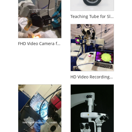
Teaching Tube for Slit Lamp or Operation Microscope
FHD Video Camera for Digitalizing Surgical Operation Microscope
HD Video Recording System for Surgery Microscopes