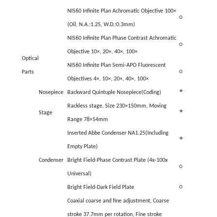
NIS60 Infinite Plan Achromatic Objective 100×
○
(Oil, N.A.:1.25, W.D.:0.3mm)
NIS60 Infinite Plan Phase Contrast Achromatic
○
Objective 10×, 20×, 40×, 100×
Optical
NIS60 Infinite Plan Semi-APO Fluorescent
Parts
○
Objectives 4×, 10×, 20×, 40×, 100×
*
Nosepiece
Backward Quintuple Nosepiece(Coding)
Rackless stage, Size 230×150mm, Moving
*
Stage
Range 78×54mm
Inserted Abbe Condenser NA1.25(Including
*
Empty Plate)
Condenser
Bright Field-Phase Contrast Plate (4x-100x
○
Universal)
Bright Field-Dark Field Plate
○
Coaxial coarse and fine adjustment, Coarse
stroke 37.7mm per rotation, Fine stroke