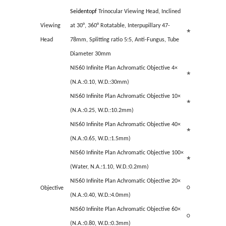
Seidentopf
Trinocular Viewing Head, Inclined
Viewing
at 30°, 360° Rotatable, Interpupillary 47-
*
Head
78mm, Splitting ratio 5:5, Anti-Fungus, Tube
Diameter 30mm
NIS60 Infinite Plan Achromatic Objective 4×
*
(N.A.:0.10, W.D.:30mm)
NIS60 Infinite Plan Achromatic Objective 10×
*
(N.A.:0.25, W.D.:10.2mm)
NIS60 Infinite Plan Achromatic Objective 40×
*
(N.A.:0.65, W.D.:1.5mm)
NIS60 Infinite Plan Achromatic Objective 100×
*
(Water, N.A.:1.10, W.D.:0.2mm)
NIS60 Infinite Plan Achromatic Objective 20×
Objective
○
(N.A.:0.40, W.D.:4.0mm)
NIS60 Infinite Plan Achromatic Objective 60×
○
(N.A.:0.80, W.D.:0.3mm)