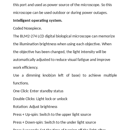
this port and used as power source of the microscope. So this
microscope can be used outdoor or during power outages.
Intelligent operating system.
Coded Nosepiece.
The BLM2-274 LCD digital biological microscope can memorize
the illumination brightness when using each objective. When
the objective has been changed, the light intensity will be
automatically adjusted to reduce visual fatigue and improve
work efficiency.
Use a dimming knob(on left of base) to achieve multiple
functions.
One Click: Enter standby status
Double Clicks: Light lock or unlock
Rotation: Adjust brightness
Press + Up-spin: Switch to the upper light source
Press + Down-spin: Switch to the under light source