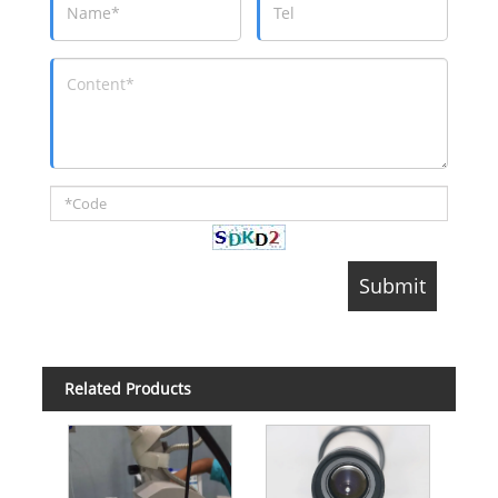
Related Products