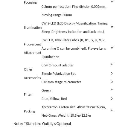
*
Focusing
0.2mm per rotation, Fine division 0.002mm,
Moving range 30mm
3W S-LED (LCD Display Magnification, Timing
*
Illumination
Sleep, Brightness Indication and Lock, etc.)
3W LED, Two Filter Cubes (B, B1, G, U, V, R,
Fluorescent
*
Auramine O can be combined), Fly-eye Lens
Attachment
Illumination
*
0.5× C-mount adapter
Other
Simple Polarization Set
○
Accessories
0.01mm stage micrometer
○
*
Green
Filter
Blue, Yellow, Red
○
1pc/carton, Carton size: 48cm*33cm*60cm,
*
Packing
Net/Gross Weight: 10.5kg/12.5kg
Note: *Standard Outfit, ○Optional