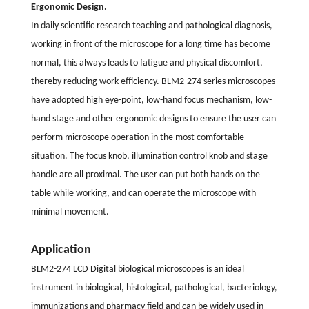
Ergonomic Design.
In daily scientific research teaching and pathological diagnosis,
working in front of the microscope for a long time has become
normal, this always leads to fatigue and physical discomfort,
thereby reducing work efficiency. BLM2-274 series microscopes
have adopted high eye-point, low-hand focus mechanism, low-
hand stage and other ergonomic designs to ensure the user can
perform microscope operation in the most comfortable
situation. The focus knob, illumination control knob and stage
handle are all proximal. The user can put both hands on the
table while working, and can operate the microscope with
minimal movement.
Application
BLM2-274 LCD Digital biological microscopes is an ideal
instrument in biological, histological, pathological, bacteriology,
immunizations and pharmacy field and can be widely used in