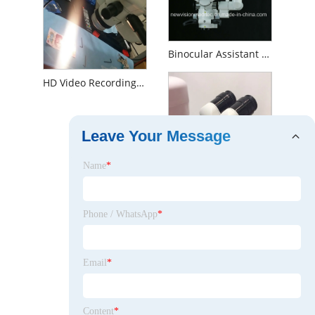
Binocular Assistant Observation Tube of Operating Microscope
HD Video Recording System for Surgical Operation Microscope
Leave Your Message
Name
*
Phone / WhatsApp
*
Email
*
Assistant Stereo Co-Observation Tube of Slit Lamp and Operation Microscope
Content
*