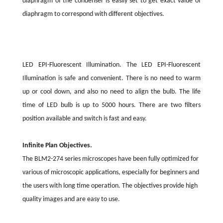
diaphragm of the condenser is easily set to get exact value of
diaphragm to correspond with different objectives.
LED EPI-Fluorescent Illumination. The LED EPI-Fluorescent
Illumination is safe and convenient. There is no need to warm
up or cool down, and also no need to align the bulb. The life
time of LED bulb is up to 5000 hours. There are two filters
position available and switch is fast and easy.
Infinite Plan Objectives.
The BLM2-274 series microscopes have been fully optimized for
various of microscopic applications, especially for beginners and
the users with long time operation. The objectives provide high
quality images and are easy to use.