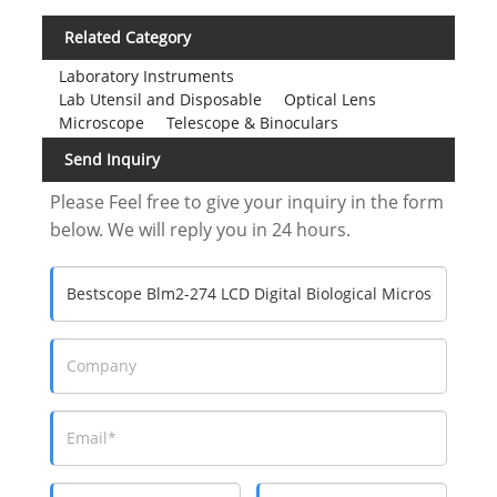
Related Category
Laboratory Instruments
Lab Utensil and Disposable
Optical Lens
Microscope
Telescope & Binoculars
Send Inquiry
Please Feel free to give your inquiry in the form
below. We will reply you in 24 hours.