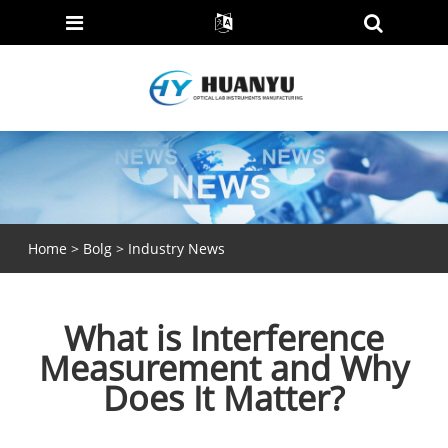
Home
>
Bolg
>
Industry News
What is Interference
Measurement and Why
Does It Matter?