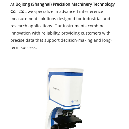
At
Bojiong (Shanghai) Precision Machinery Technology
Co., Ltd.
, we specialize in advanced interference
measurement solutions designed for industrial and
research applications. Our instruments combine
innovation with reliability, providing customers with
precise data that support decision-making and long-
term success.