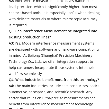
A2:
Interference measurement achieves nanometer-
level precision, which is significantly higher than most
contact-based tools. It is especially useful when dealing
with delicate materials or where microscopic accuracy
is required.
Q3: Can Interference Measurement be integrated into
existing production lines?
A3:
Yes. Modern interference measurement systems
are designed with software and hardware compatibility
in mind. At Bojiong (Shanghai) Precision Machinery
Technology Co., Ltd., we offer integration support to
help customers incorporate these systems into their
workflow seamlessly.
Q4: What industries benefit most from this technology?
A4:
The main industries include semiconductors, optics,
automotive, aerospace, and scientific research. Any
sector that relies on ultra-precise measurements can
benefit from interference measurement technology.