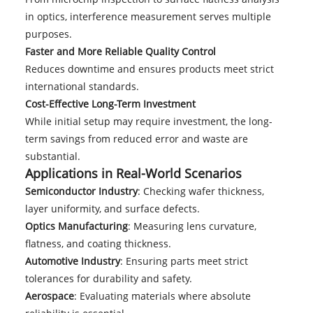
in optics, interference measurement serves multiple
purposes.
Faster and More Reliable Quality Control
Reduces downtime and ensures products meet strict
international standards.
Cost-Effective Long-Term Investment
While initial setup may require investment, the long-
term savings from reduced error and waste are
substantial.
Applications in Real-World Scenarios
Semiconductor Industry
: Checking wafer thickness,
layer uniformity, and surface defects.
Optics Manufacturing
: Measuring lens curvature,
flatness, and coating thickness.
Automotive Industry
: Ensuring parts meet strict
tolerances for durability and safety.
Aerospace
: Evaluating materials where absolute