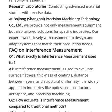
reliability is essential.
Research Laboratories
: Conducting advanced material
studies with precise data.
At
Bojiong (Shanghai) Precision Machinery Technology
Co., Ltd.
, we provide not only measurement equipment
but also tailored solutions for specific industries. Our
experts work closely with customers to design and
adapt systems that match their production needs.
FAQ on Interference Measurement
Q1: What exactly is Interference Measurement used
for?
A1:
Interference measurement is used to evaluate
surface flatness, thickness of coatings, distance
between layers, and structural uniformity. It is widely
applied in industries like optics, semiconductors,
aerospace, and precision machining.
Q2: How accurate is Interference Measurement
compared to traditional methods?