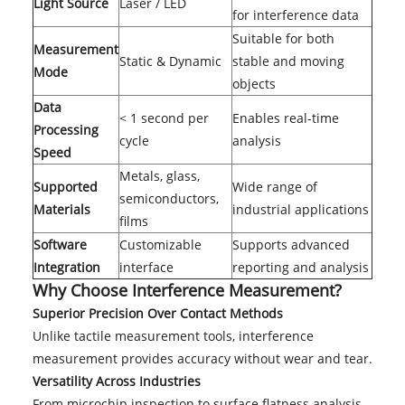
Light Source
Laser / LED
for interference data
Suitable for both
Measurement
Static & Dynamic
stable and moving
Mode
objects
Data
< 1 second per
Enables real-time
Processing
cycle
analysis
Speed
Metals, glass,
Supported
Wide range of
semiconductors,
Materials
industrial applications
films
Software
Customizable
Supports advanced
Integration
interface
reporting and analysis
Why Choose Interference Measurement?
Superior Precision Over Contact Methods
Unlike tactile measurement tools, interference
measurement provides accuracy without wear and tear.
Versatility Across Industries
From microchip inspection to surface flatness analysis