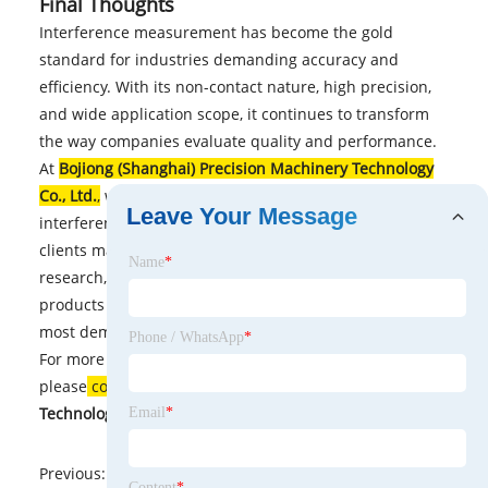
Final Thoughts
Interference measurement has become the gold
standard for industries demanding accuracy and
efficiency. With its non-contact nature, high precision,
and wide application scope, it continues to transform
the way companies evaluate quality and performance.
At
Bojiong (Shanghai) Precision Machinery Technology
Co., Ltd.
,
we are dedicated to delivering advanced
Leave Your Message
interference measurement solutions that help our
clients maintain a competitive edge. Whether you are in
Name
*
research, manufacturing, or high-tech industries, our
products and expertise ensure reliable results for the
most demanding applications.
Phone / WhatsApp
*
For more details or to discuss customized solutions,
please
contact
Bojiong (Shanghai) Precision Machinery
Technology Co., Ltd.
today.
Email
*
Previous:
No News
Content
*