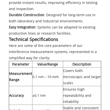
provide instant results, improving efficiency in testing
and inspection.
Durable Construction
: Designed for long-term use in
both laboratory and industrial environments.
Easy Integration
: Systems can be adapted to existing
production lines or research facilities.
Technical Specifications
Here are some of the core parameters of our
interference measurement systems, represented in a
simplified way for clarity:
Parameter
Value/Range
Description
Covers both
Measurement
0.1 nm – 10 mm
microscopic and larger
Range
scales
Ensures high
Accuracy
±0.1 nm
repeatability and
reliability
Stable and consistent