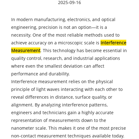
2025-09-16
In modern manufacturing, electronics, and optical
engineering, precision is not an option—it is a
necessity. One of the most reliable methods used to
achieve accuracy on a microscopic scale is
Interference
Measurement
. This technology has become essential in
quality control, research, and industrial applications
where even the smallest deviation can affect
performance and durability.
Interference measurement relies on the physical
principle of light waves interacting with each other to
reveal differences in distance, surface quality, or
alignment. By analyzing interference patterns,
engineers and technicians gain a highly accurate
representation of measurements down to the
nanometer scale. This makes it one of the most precise
non-contact measurement techniques available today.