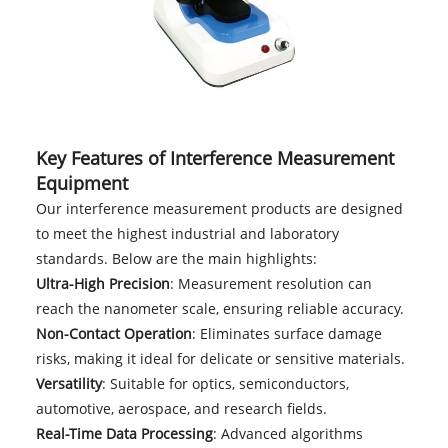
Key Features of Interference Measurement
Equipment
Our interference measurement products are designed
to meet the highest industrial and laboratory
standards. Below are the main highlights:
Ultra-High Precision
: Measurement resolution can
reach the nanometer scale, ensuring reliable accuracy.
Non-Contact Operation
: Eliminates surface damage
risks, making it ideal for delicate or sensitive materials.
Versatility
: Suitable for optics, semiconductors,
automotive, aerospace, and research fields.
Real-Time Data Processing
: Advanced algorithms